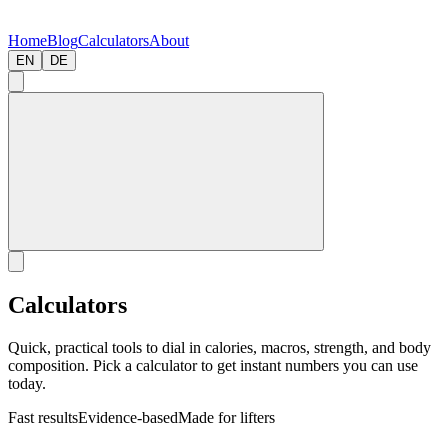
Home
Blog
Calculators
About
EN
DE
Calculators
Quick, practical tools to dial in calories, macros, strength, and body
composition. Pick a calculator to get instant numbers you can use
today.
Fast results
Evidence-based
Made for lifters