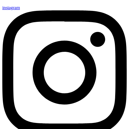
instagram