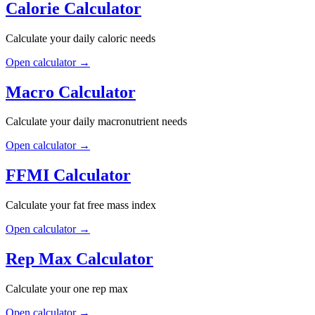
Calorie Calculator
Calculate your daily caloric needs
Open calculator
→
Macro Calculator
Calculate your daily macronutrient needs
Open calculator
→
FFMI Calculator
Calculate your fat free mass index
Open calculator
→
Rep Max Calculator
Calculate your one rep max
Open calculator
→