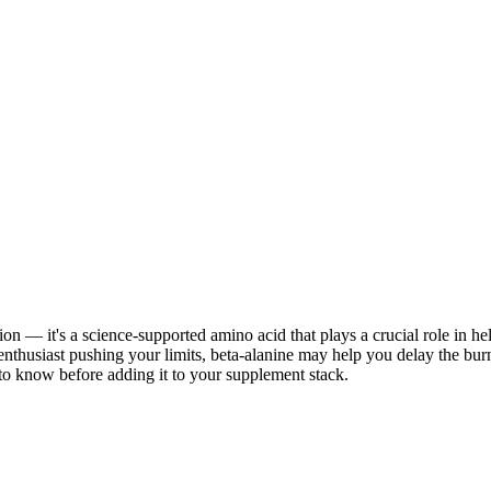
ion — it's a science-supported amino acid that plays a crucial role in h
enthusiast pushing your limits, beta-alanine may help you delay the bur
 to know before adding it to your supplement stack.