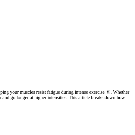
elping your muscles resist fatigue during intense exercise 🧬. Whether
n and go longer at higher intensities. This article breaks down how