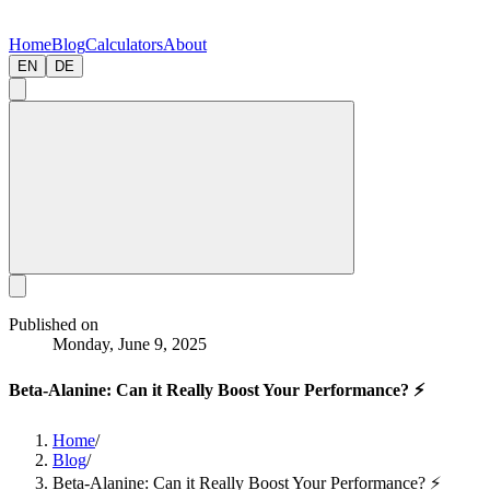
Home
Blog
Calculators
About
EN
DE
Published on
Monday, June 9, 2025
Beta-Alanine: Can it Really Boost Your Performance? ⚡
Home
/
Blog
/
Beta-Alanine: Can it Really Boost Your Performance? ⚡