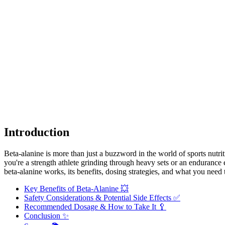
Introduction
Beta-alanine is more than just a buzzword in the world of sports nutrit
you're a strength athlete grinding through heavy sets or an endurance 
beta-alanine works, its benefits, dosing strategies, and what you need
Key Benefits of Beta-Alanine 💥
Safety Considerations & Potential Side Effects ✅
Recommended Dosage & How to Take It 🥄
Conclusion ✨