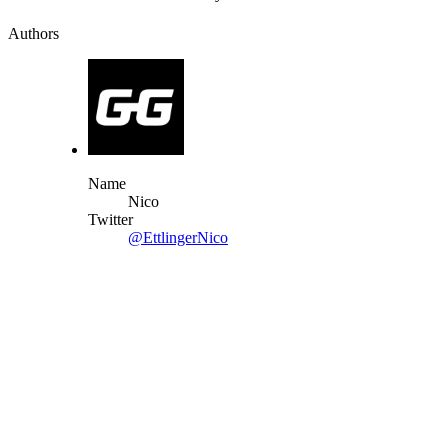
Authors
Name
Nico
Twitter
@EttlingerNico