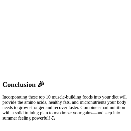
Conclusion 🎉
Incorporating these top 10 muscle-building foods into your diet will
provide the amino acids, healthy fats, and micronutrients your body
needs to grow stronger and recover faster. Combine smart nutrition
with a solid training plan to maximize your gains—and step into
summer feeling powerful! 💪