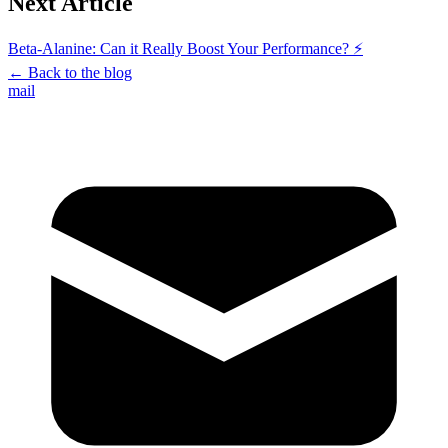
Next Article
Beta-Alanine: Can it Really Boost Your Performance? ⚡
←
Back to the blog
mail