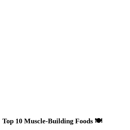
Top 10 Muscle-Building Foods 🍽️