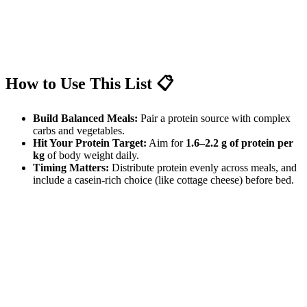
How to Use This List 📋
Build Balanced Meals:
Pair a protein source with complex
carbs and vegetables.
Hit Your Protein Target:
Aim for
1.6–2.2 g of protein per
kg
of body weight daily.
Timing Matters:
Distribute protein evenly across meals, and
include a casein-rich choice (like cottage cheese) before bed.