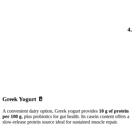
4.
Greek Yogurt 🥛
A convenient dairy option, Greek yogurt provides
10 g of protein
per 100 g
, plus probiotics for gut health. Its casein content offers a
slow-release protein source ideal for sustained muscle repair.