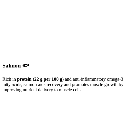
Salmon 🐟
Rich in
protein (22 g per 100 g)
and anti-inflammatory omega-3
fatty acids, salmon aids recovery and promotes muscle growth by
improving nutrient delivery to muscle cells.