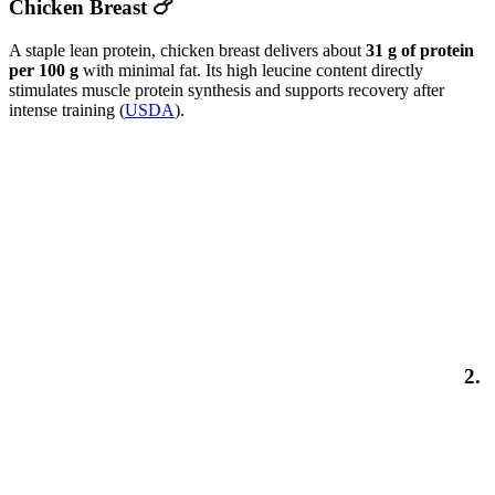
Chicken Breast 🍗
A staple lean protein, chicken breast delivers about
31 g of protein
per 100 g
with minimal fat. Its high leucine content directly
stimulates muscle protein synthesis and supports recovery after
intense training (
USDA
).
2.