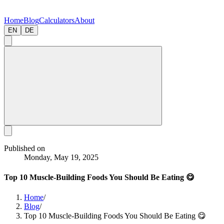
Home
Blog
Calculators
About
EN
DE
Published on
Monday, May 19, 2025
Top 10 Muscle-Building Foods You Should Be Eating 😋
Home
/
Blog
/
Top 10 Muscle-Building Foods You Should Be Eating 😋