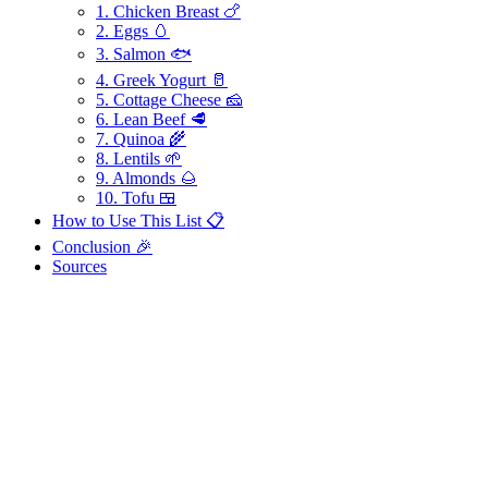
1. Chicken Breast 🍗
2. Eggs 🥚
3. Salmon 🐟
4. Greek Yogurt 🥛
5. Cottage Cheese 🧀
6. Lean Beef 🥩
7. Quinoa 🌾
8. Lentils 🌱
9. Almonds 🌰
10. Tofu 🍱
How to Use This List 📋
Conclusion 🎉
Sources