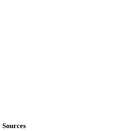
Sources