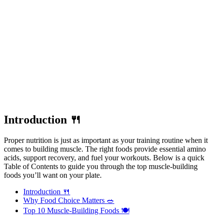
Introduction 🍴
Proper nutrition is just as important as your training routine when it
comes to building muscle. The right foods provide essential amino
acids, support recovery, and fuel your workouts. Below is a quick
Table of Contents to guide you through the top muscle-building
foods you’ll want on your plate.
Introduction 🍴
Why Food Choice Matters 🥗
Top 10 Muscle-Building Foods 🍽️