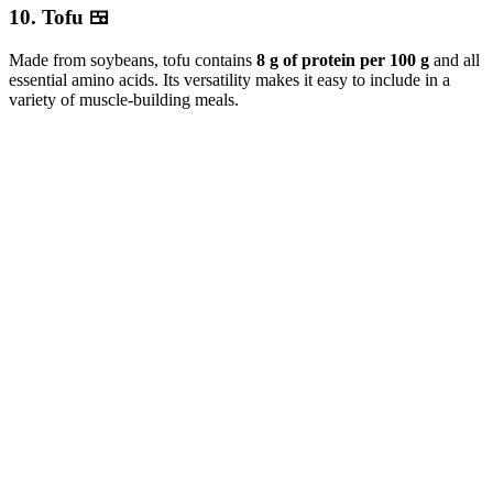
10. Tofu 🍱
Made from soybeans, tofu contains
8 g of protein per 100 g
and all
essential amino acids. Its versatility makes it easy to include in a
variety of muscle-building meals.