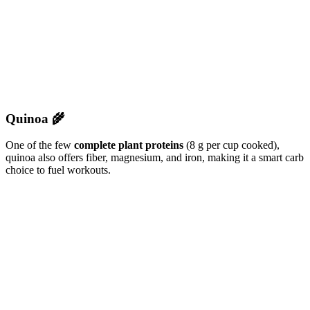
Quinoa 🌾
One of the few
complete plant proteins
(8 g per cup cooked),
quinoa also offers fiber, magnesium, and iron, making it a smart carb
choice to fuel workouts.