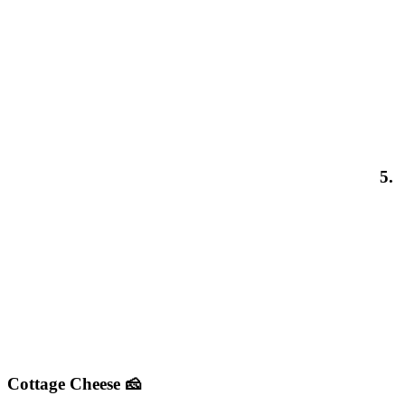
5.
Cottage Cheese 🧀