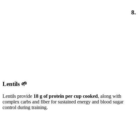
8.
Lentils 🌱
Lentils provide
18 g of protein per cup cooked
, along with
complex carbs and fiber for sustained energy and blood sugar
control during training.