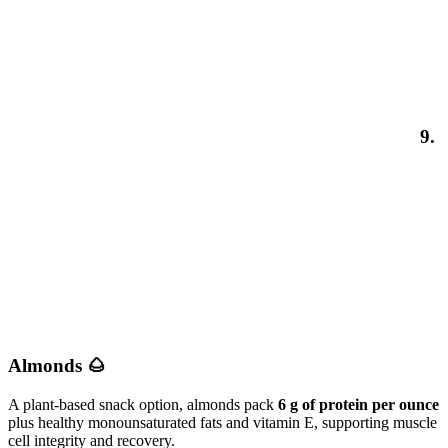
9.
Almonds 🌰
A plant-based snack option, almonds pack
6 g of protein per ounce
plus healthy monounsaturated fats and vitamin E, supporting muscle
cell integrity and recovery.