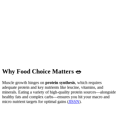
Why Food Choice Matters 🥗
Muscle growth hinges on
protein synthesis
, which requires
adequate protein and key nutrients like leucine, vitamins, and
minerals. Eating a variety of high-quality protein sources—alongside
healthy fats and complex carbs—ensures you hit your macro and
micro nutrient targets for optimal gains (
JISSN
).