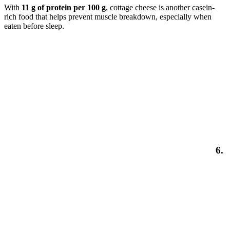
With
11 g of protein per 100 g
, cottage cheese is another casein-
rich food that helps prevent muscle breakdown, especially when
eaten before sleep.
6.