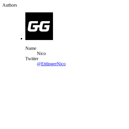
Authors
Name
Nico
Twitter
@EttlingerNico