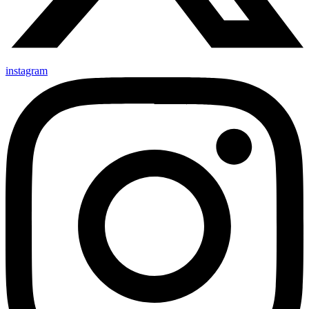
instagram