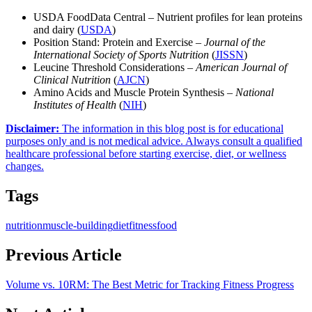
USDA FoodData Central – Nutrient profiles for lean proteins
and dairy (
USDA
)
Position Stand: Protein and Exercise –
Journal of the
International Society of Sports Nutrition
(
JISSN
)
Leucine Threshold Considerations –
American Journal of
Clinical Nutrition
(
AJCN
)
Amino Acids and Muscle Protein Synthesis –
National
Institutes of Health
(
NIH
)
Disclaimer
:
The information in this blog post is for educational
purposes only and is not medical advice. Always consult a qualified
healthcare professional before starting exercise, diet, or wellness
changes.
Tags
nutrition
muscle-building
diet
fitness
food
Previous Article
Volume vs. 10RM: The Best Metric for Tracking Fitness Progress