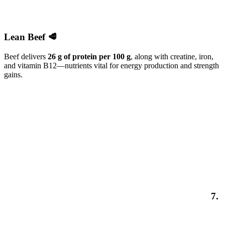
Lean Beef 🥩
Beef delivers
26 g of protein per 100 g
, along with creatine, iron,
and vitamin B12—nutrients vital for energy production and strength
gains.
7.