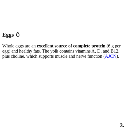
Eggs 🥚
Whole eggs are an
excellent source of complete protein
(6 g per
egg) and healthy fats. The yolk contains vitamins A, D, and B12,
plus choline, which supports muscle and nerve function (
AJCN
).
3.