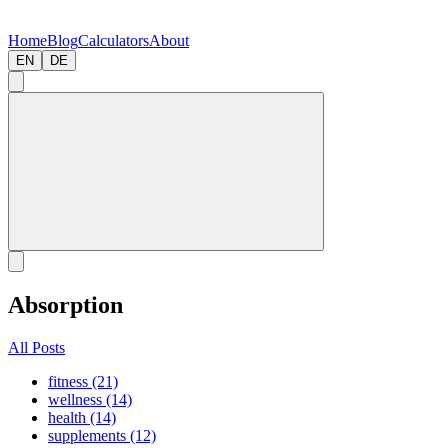
Home
Blog
Calculators
About
EN
DE
Absorption
All Posts
fitness (21)
wellness (14)
health (14)
supplements (12)