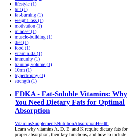
lifestyle (1)
hiit (1)
fat-burning (1)
weight-loss (1)
motivation (1)
mindset (1)
muscle-building (1)
diet (1)
food (1)
vitamin-d3 (1)
immunity (1)
training-volume (1)
10rm (1)
hypertrophy (1)
strength (1)
EDKA - Fat-Soluble Vitamins: Why
You Need Dietary Fats for Optimal
Absorption
Vitamins
Supplements
Nutrition
Absorption
Health
Learn why vitamins A, D, E, and K require dietary fats for
proper absorption, their key functions, and how to include