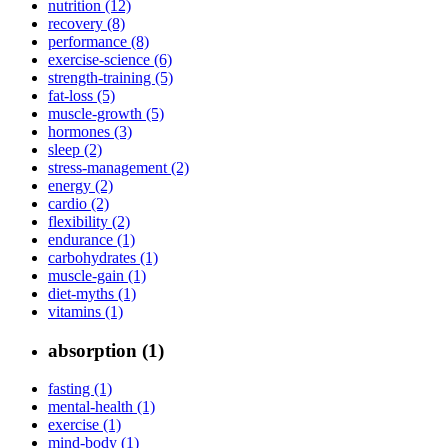
nutrition (12)
recovery (8)
performance (8)
exercise-science (6)
strength-training (5)
fat-loss (5)
muscle-growth (5)
hormones (3)
sleep (2)
stress-management (2)
energy (2)
cardio (2)
flexibility (2)
endurance (1)
carbohydrates (1)
muscle-gain (1)
diet-myths (1)
vitamins (1)
absorption (1)
fasting (1)
mental-health (1)
exercise (1)
mind-body (1)