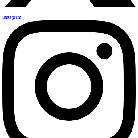
instagram