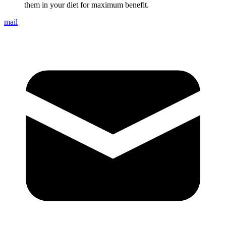
them in your diet for maximum benefit.
mail